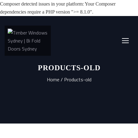
Composer detected issues in your platform: Your Composer
dependencies require a PHP version ">= 8.1.0".
PRODUCTS-OLD
Home
/
Products-old