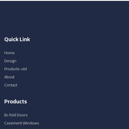
Quick Link
Home
Design
Products-old
About
Contact
Products
Bi-fold Doors
Casement Windows