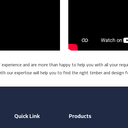
experience and are more than happy to help you with all your requi
h our expertise will help you to find the right timber and design f
Quick Link
Products