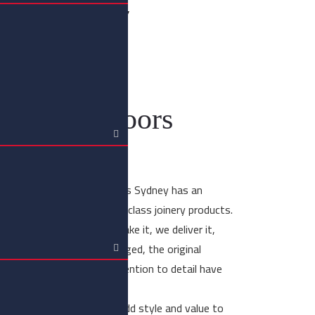
er Joinery
d Doors
imber entry doors Sydney
er entry doors
om-made timber entry doors Sydney has an
oducing custom-made high-class joinery products.
 product guarantee. We make it, we deliver it,
d. Although times have changed, the original
ide in craftsmanship and attention to detail have
 04 5931 6634.
dition of quality and will add style and value to