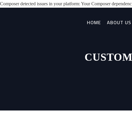
Composer detected issues in your platform: Your Composer dependenci
HOME
ABOUT US
CUSTOM