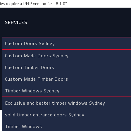
es require a PHP version ">= 8.1.0".
SERVICES
Custom Doors Sydney
 TIMBER ENTRY DOORS
Custom Made Doors Sydney
Custom Timber Doors
Home
/
Custom timber entry doors Sydney
Custom Made Timber Doors
Timber Windows Sydney
Exclusive and better timber windows Sydney
solid timber entrance doors Sydney
Timber Windows