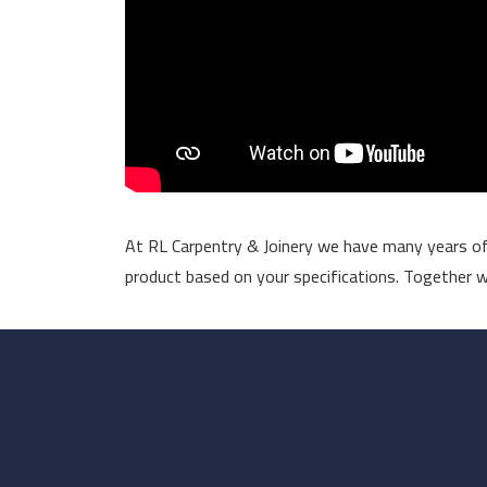
At RL Carpentry & Joinery we have many years of 
product based on your specifications. Together wit