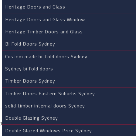
your property. Now we are pass
Heritage Doors and Glass
“One of the greatest things ab
Heritage Doors and Glass Window
precision equipment in the han
products of the highest quality
Heritage Timber Doors and Glass
Bi Fold Doors Sydney
DOUBLE GL
Custom made bi-fold doors Sydney
Glass technology has made it 
Sydney bi fold doors
efficiency of homes.
Timber Doors Sydney
Double glazing is when two gla
The glass units are then separa
Timber Doors Eastern Suburbs Sydney
glass. Double glazing can prov
solid timber internal doors Sydney
energy efficiency.
Double Glazing Sydney
HERITAGE 
Double Glazed Windows Price Sydney