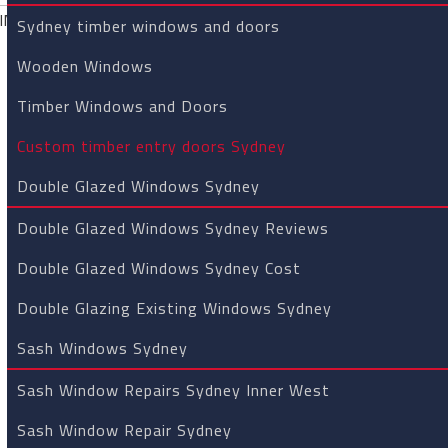
Custom Timb
Sydney timber windows and doors
Windows an
Wooden Windows
timber doors Sydney
»Custom t
Timber Windows and Doors
Custom timber entry doors Sydney
Custom timb
Double Glazed Windows Sydney
Sydney
Double Glazed Windows Sydney Reviews
Double Glazed Windows Sydney Cost
RL Carpentry and Joinery cust
unblemished reputation for pr
Double Glazing Existing Windows Sydney
We back all our products with a
Sash Windows Sydney
and we can install it if require
principles of yesterday like pr
Sash Window Repairs Sydney Inner West
not lost their importance.
Call
Sash Window Repair Sydney
We are proud to have a long tra