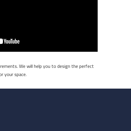
rements. We will help you to design the perfect
or your space.