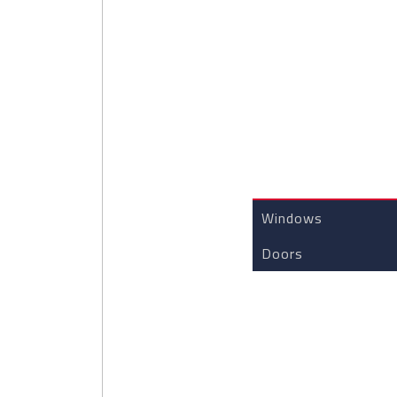
CUSTOM JOINERY 
Windows
Doors