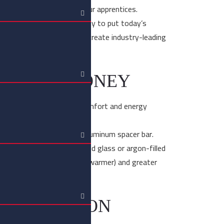
ing that tradition on to our apprentices.
out technology is the ability to put today’s
ds of skilled tradesmen to create industry-leading
.
AZING SYDNEY
possible to improve the comfort and energy
ss units are joined to an aluminum spacer bar.
ted by a hermetically sealed glass or argon-filled
ide better comfort (cooler, warmer) and greater
RESTORATION